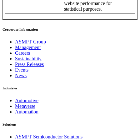
website performance for
statistical purposes.
Corporate Information
ASMPT Group
Management
Careers
Sustainability
Press Releases
Events
News
Industries
Automotive
Metaverse
Automation
Solutions
ASMPT Semiconductor Solutions