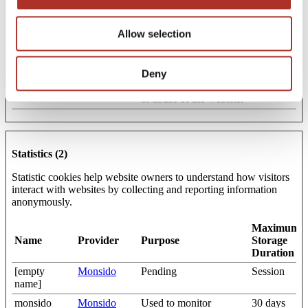
CookieCons
Cookiebot
Stores the user's cookie
1 year
ent
consent state for the
Allow selection
current domain
wires
amicra.semi.
The cookie is necessary
Session
Deny
asmpt.com
for secure log-in and the
detection of any spam
or abuse of the website.
Statistics (2)
Statistic cookies help website owners to understand how visitors
interact with websites by collecting and reporting information
anonymously.
Maximum
Name
Provider
Purpose
Storage
Duration
[empty
Monsido
Pending
Session
name]
monsido
Monsido
Used to monitor
30 days