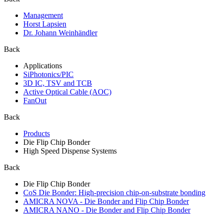
Management
Horst Lapsien
Dr. Johann Weinhändler
Back
Applications
SiPhotonics/PIC
3D IC, TSV and TCB
Active Optical Cable (AOC)
FanOut
Back
Products
Die Flip Chip Bonder
High Speed Dispense Systems
Back
Die Flip Chip Bonder
CoS Die Bonder: High-precision chip-on-substrate bonding
AMICRA NOVA - Die Bonder and Flip Chip Bonder
AMICRA NANO - Die Bonder and Flip Chip Bonder