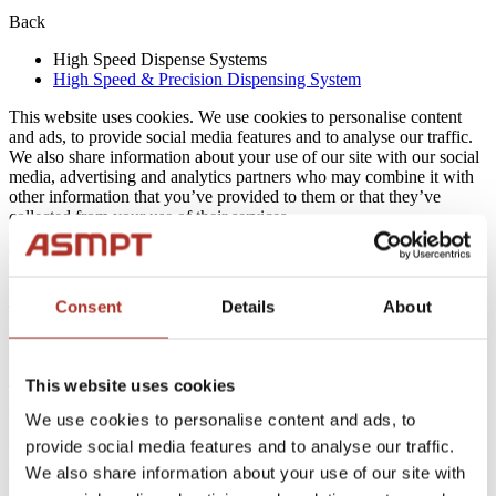
Back
High Speed Dispense Systems
High Speed & Precision Dispensing System
This website uses cookies. We use cookies to personalise content
and ads, to provide social media features and to analyse our traffic.
We also share information about your use of our site with our social
media, advertising and analytics partners who may combine it with
other information that you’ve provided to them or that they’ve
collected from your use of their services.
Cookies are small text files that can be used by websites to make a
user's experience more efficient.
Consent
Details
About
The law states that we can store cookies on your device if they are
strictly necessary for the operation of this site. For all other types of
cookies we need your permission.
This website uses cookies
This site uses different types of cookies. Some cookies are placed by
third party services that appear on our pages.
We use cookies to personalise content and ads, to
provide social media features and to analyse our traffic.
You can at any time change or withdraw your consent from the
Cookie Declaration on our website.
We also share information about your use of our site with