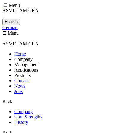
☰ Menu
ASMPT AMICRA
|
English
German
☰ Menu
ASMPT AMICRA
Home
Company
Management
Applications
Products
Contact
News
Jobs
Back
Company
Core Strengths
History
Back