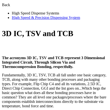
Back
High Speed Dispense Systems
High Speed & Precision Dispensing System
3D IC, TSV and TCB
The acronyms 3D IC, TSV and TCB represent 3 Dimensional
Integrated Circuit, Through Silicon Via and
Thermocompression Bonding, respectfully.
Fundamentally, 3D IC, TSV, TCB all fall under one basic category,
TCB, along with many other bonding processes and packaging
types. For example, Flip Chip C4 and all its variations, 2.5D IC,
Direct Chip Connection, GGI and the list goes on...Which begs the
basic question what does all these bonding processes have in
common? They are all level one packages/processes where the bare
components establish interconnections directly to the substrate via
temperature, bond force and time.