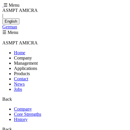
☰ Menu
ASMPT AMICRA
|
English
German
☰ Menu
ASMPT AMICRA
Home
Company
Management
Applications
Products
Contact
News
Jobs
Back
Company
Core Strengths
History
Back