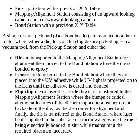
Pick-up Station with a precision X-Y Table
Mapping/Alignment Station consisting of an upward looking
camera and a downward looking camera
Bond Station with a precision X-Y Table
A single or dual pick and place bondhead(s) are mounted to a linear
motor where either a die, lens or flip chip die are picked up, via a
vacuum tool, from the Pick-up Station and either the:
Die
are transported to the Mapping/Alignment Station for
alignment then moved to the Bond Station where the die is
bonded to epoxy
Lenses
are transferred to the Bond Station where they are
placed into the UV adhesive while UV light is projected on to
the Lens until the adhesive is cured and bonded.
Flip chip
die or laser die, p-side down, is transferred to the
Mapping/Alignment Station where the bumps or critical
alignment features of the die are mapped to a feature on the
backside of the die, i.e. the die corner for alignment and
finally, the die is transferred to the Bond Station where laser
heat is applied to the substrate or silicon wafer, while the die is
being eutectically bonded in-situ while maintaining the
required placement accuracy.