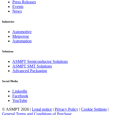
Press Releases
Events
News
Industries
Automotive
Metaverse
Automation
Solutions
ASMPT Semiconductor Solutions
ASMPT SMT Solutions
Advanced Packaging
Social Media
LinkedIn
Facebook
YouTube
© ASMPT 2026 |
Legal notice
|
Privacy Policy
|
Cookie Settings
|
General Terms and Conditions of Purchase