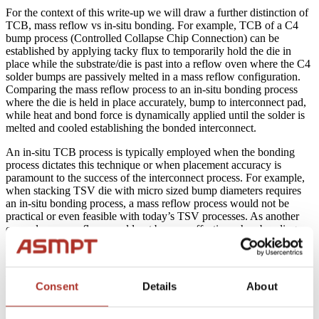
For the context of this write-up we will draw a further distinction of
TCB, mass reflow vs in-situ bonding. For example, TCB of a C4
bump process (Controlled Collapse Chip Connection) can be
established by applying tacky flux to temporarily hold the die in
place while the substrate/die is past into a reflow oven where the C4
solder bumps are passively melted in a mass reflow configuration.
Comparing the mass reflow process to an in-situ bonding process
where the die is held in place accurately, bump to interconnect pad,
while heat and bond force is dynamically applied until the solder is
melted and cooled establishing the bonded interconnect.
An in-situ TCB process is typically employed when the bonding
process dictates this technique or when placement accuracy is
paramount to the success of the interconnect process. For example,
when stacking TSV die with micro sized bump diameters requires
an in-situ bonding process, a mass reflow process would not be
practical or even feasible with today’s TSV processes. As another
example, mass reflow would not be very effective when bonding
Flip Chip die using a non-conductive film (NCF) or non-conductive
paste (NCP) process, here again, one would integrate in-situ
bonding while applying dynamic heat and force as part of the
bonding process.
Consent
Details
About
A C2 bump interconnect process (Chip Connection) is typically a
copper pillar capped with an AgSn platting. C2 is basically a hard