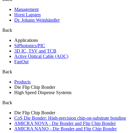
Management
Horst Lapsien
Dr. Johann Weinhändler
Back
Applications
SiPhotonics/PIC
3D IC, TSV and TCB
Active Optical Cable (AOC)
FanOut
Back
Products
Die Flip Chip Bonder
High Speed Dispense Systems
Back
Die Flip Chip Bonder
CoS Die Bonder: High-precision chip-on-substrate bonding
AMICRA NOVA - Die Bonder and Flip Chip Bonder
AMICRA NANO - Die Bonder and Flip Chip Bonder