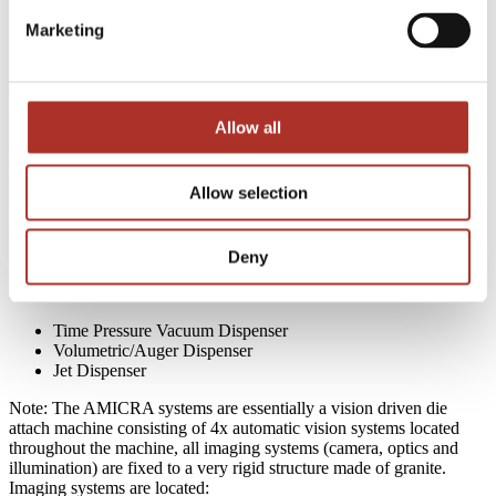
Process Overview
Marketing
A capacity/bulk of materials like die or lenses and substrates can be
manually loaded or automatically presented to the AMICRA system.
The die or lens can be presented to the machine in waffle packs, gel
packs or wafers (film frames or grip rings). The substrates can be
Allow all
presented to the machine one at a time or in custom trays, or the
AMICRA system can load each substrate to the bonding stage
automatically, provided the substrates are presented in wafer, waffle
Allow selection
packs or gel packs.
Epoxy
or
UV adhesive
can be applied to the die via die dipping or
applied via pin transfer (epoxy stamping) or via through a variety of
Deny
standard dispensing systems, located at the bond station or located
upstream prior to the bond station:
Time Pressure Vacuum Dispenser
Volumetric/Auger Dispenser
Jet Dispenser
Note: The AMICRA systems are essentially a vision driven die
attach machine consisting of 4x automatic vision systems located
throughout the machine, all imaging systems (camera, optics and
illumination) are fixed to a very rigid structure made of granite.
Imaging systems are located: