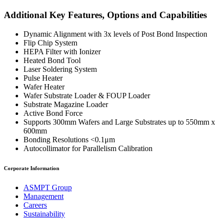
Additional Key Features, Options and Capabilities
Dynamic Alignment with 3x levels of Post Bond Inspection
Flip Chip System
HEPA Filter with Ionizer
Heated Bond Tool
Laser Soldering System
Pulse Heater
Wafer Heater
Wafer Substrate Loader & FOUP Loader
Substrate Magazine Loader
Active Bond Force
Supports 300mm Wafers and Large Substrates up to 550mm x
600mm
Bonding Resolutions <0.1μm
Autocollimator for Parallelism Calibration
Corporate Information
ASMPT Group
Management
Careers
Sustainability