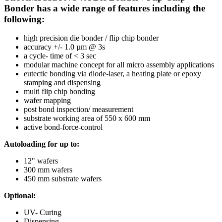
Bonder has a wide range of features including the
following:
high precision die bonder / flip chip bonder
accuracy +/- 1.0 µm @ 3s
a cycle- time of < 3 sec
modular machine concept for all micro assembly applications
eutectic bonding via diode-laser, a heating plate or epoxy
stamping and dispensing
multi flip chip bonding
wafer mapping
post bond inspection/ measurement
substrate working area of 550 x 600 mm
active bond-force-control
Autoloading for up to:
12" wafers
300 mm wafers
450 mm substrate wafers
Optional:
UV- Curing
Dispensing