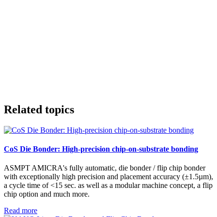
Related topics
CoS Die Bonder: High-precision chip-on-substrate bonding
ASMPT AMICRA's fully automatic, die bonder / flip chip bonder
with exceptionally high precision and placement accuracy (±1.5µm),
a cycle time of <15 sec. as well as a modular machine concept, a flip
chip option and much more.
Read more