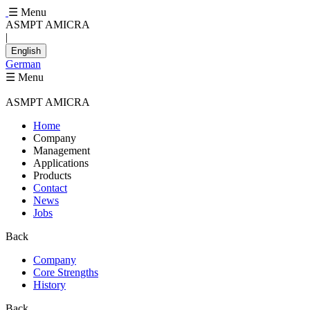
☰ Menu
ASMPT AMICRA
|
English
German
☰ Menu
ASMPT AMICRA
Home
Company
Management
Applications
Products
Contact
News
Jobs
Back
Company
Core Strengths
History
Back