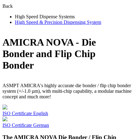
Back
High Speed Dispense Systems
High Speed & Precision Dispensing System
AMICRA NOVA - Die
Bonder and Flip Chip
Bonder
ASMPT AMICRA's highly accurate die bonder / flip chip bonder
system (+/-1.0 µm), with multi-chip capability, a modular machine
concept and much more!
ISO Certificate English
ISO Certificate German
The AMICRA NOVA Die Bonder / Flip Chip