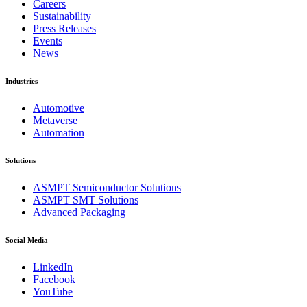
Careers
Sustainability
Press Releases
Events
News
Industries
Automotive
Metaverse
Automation
Solutions
ASMPT Semiconductor Solutions
ASMPT SMT Solutions
Advanced Packaging
Social Media
LinkedIn
Facebook
YouTube