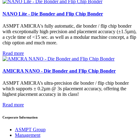
NANO Lite - Die Bonder and Flip Chip Bonder
ASMPT AMICRA's fully automatic, die bonder / flip chip bonder
with exceptionally high precision and placement accuracy (±1.5µm),
a cycle time of <15 sec. as well as a modular machine concept, a flip
chip option and much more.
Read more
AMICRA NANO - Die Bonder and Flip Chip Bonder
ASMPT AMICRA’s ultra-precision die bonder / flip chip bonder
which supports ± 0.2µm @ 3s placement accuracy, offering the
highest placement accuracy in its class!
Read more
Corporate Information
ASMPT Group
Management