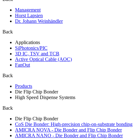
Management
Horst Lapsien
Dr. Johann Weinhändler
Back
Applications
SiPhotonics/PIC
3D IC, TSV and TCB
Active Optical Cable (AOC)
FanOut
Back
Products
Die Flip Chip Bonder
High Speed Dispense Systems
Back
Die Flip Chip Bonder
CoS Die Bonder: High-precision chip-on-substrate bonding
AMICRA NOVA - Die Bonder and Flip Chip Bonder
AMICRA NANO - Die Bonder and Flip Chip Bonder