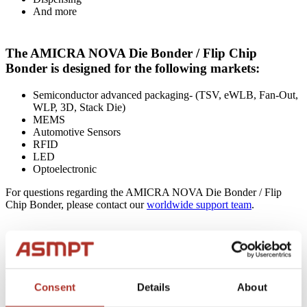
And more
The AMICRA NOVA Die Bonder / Flip Chip
Bonder is designed for the following markets:
Semiconductor advanced packaging- (TSV, eWLB, Fan-Out,
WLP, 3D, Stack Die)
MEMS
Automotive Sensors
RFID
LED
Optoelectronic
For questions regarding the AMICRA NOVA Die Bonder / Flip
Chip Bonder, please contact our
worldwide support team
.
For a more detailed written description, please read
below….
Consent
Details
About