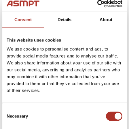
Back
High Speed Dispense Systems
Consent
Details
About
High Speed & Precision Dispensing System
ASM AMICRA is being
This website uses cookies
featured in an article on
We use cookies to personalise content and ads, to
provide social media features and to analyse our traffic.
"Novus Light
We also share information about your use of our site with
Technologies Today"
our social media, advertising and analytics partners who
may combine it with other information that you’ve
provided to them or that they’ve collected from your use
04.03.2020
of their services.
ASM AMICRA is being featured in an article on "Novus Light
Technologies Today",
Consent
Necessary
Selection