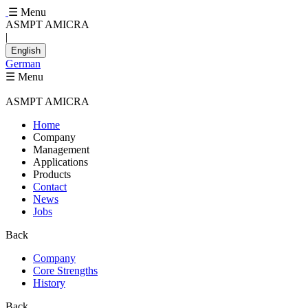
☰ Menu
ASMPT AMICRA
|
English
German
☰ Menu
ASMPT AMICRA
Home
Company
Management
Applications
Products
Contact
News
Jobs
Back
Company
Core Strengths
History
Back