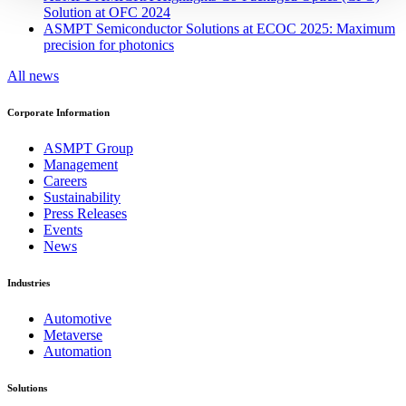
Solution at OFC 2024
ASMPT Semiconductor Solutions at ECOC 2025: Maximum
precision for photonics
All news
Corporate Information
ASMPT Group
Management
Careers
Sustainability
Press Releases
Events
News
Industries
Automotive
Metaverse
Automation
Solutions