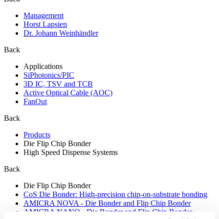
Management
Horst Lapsien
Dr. Johann Weinhändler
Back
Applications
SiPhotonics/PIC
3D IC, TSV and TCB
Active Optical Cable (AOC)
FanOut
Back
Products
Die Flip Chip Bonder
High Speed Dispense Systems
Back
Die Flip Chip Bonder
CoS Die Bonder: High-precision chip-on-substrate bonding
AMICRA NOVA - Die Bonder and Flip Chip Bonder
AMICRA NANO - Die Bonder and Flip Chip Bonder