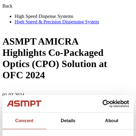
Back
High Speed Dispense Systems
High Speed & Precision Dispensing System
ASMPT AMICRA
Highlights Co-Packaged
Optics (CPO) Solution at
OFC 2024
01.03.2024
Regensburg, Germany, March 12, 2024 - ASMPT AMICRA is
excited to announce its participation in OFC 2024, showcasing
its commitment to the optical communications industry and its
Consent
Details
About
expanding presence in the market. They will present the
revolutionary Co-Packaged Optics (CPO) solution aimed at
enhancing bandwidth density, energy efficiency, and