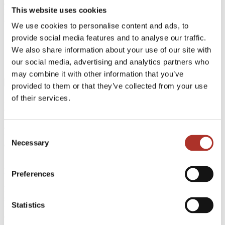
connectivity in data centers. OFC 2024 will take place from
This website uses cookies
March 26th to 28th at the renowned San Diego Convention
Center in California, USA.
We use cookies to personalise content and ads, to
provide social media features and to analyse our traffic.
We also share information about your use of our site with
our social media, advertising and analytics partners who
may combine it with other information that you’ve
provided to them or that they’ve collected from your use
of their services.
At booth 4125, ASMPT AMICRA will showcase its latest
advancements in advanced packaging and assembly technologies,
including the groundbreaking Co-Packaged Optics (CPO) solution
and innovative packaging solutions. These cutting-edge
Consent
technologies are designed to enhance bandwidth density, improve
Necessary
Selection
energy efficiency, and optimize connectivity in data centers.
"We are delighted to be a part of OFC 2024 for many years," said
Dr. Weinhändler Johann, Managing Director at ASMPT AMICRA.
Preferences
"This year, we are excited to demonstrate our latest offerings in Co-
Packaged Optics and Solutions, reinforcing our commitment to
shaping the future of optical communications. We also look forward
Statistics
to gaining valuable insights into industry trends and developments
during the event."