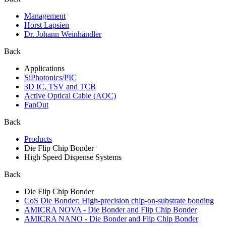
Management
Horst Lapsien
Dr. Johann Weinhändler
Back
Applications
SiPhotonics/PIC
3D IC, TSV and TCB
Active Optical Cable (AOC)
FanOut
Back
Products
Die Flip Chip Bonder
High Speed Dispense Systems
Back
Die Flip Chip Bonder
CoS Die Bonder: High-precision chip-on-substrate bonding
AMICRA NOVA - Die Bonder and Flip Chip Bonder
AMICRA NANO - Die Bonder and Flip Chip Bonder