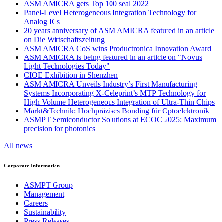
ASM AMICRA gets Top 100 seal 2022
Panel-Level Heterogeneous Integration Technology for
Analog ICs
20 years anniversary of ASM AMICRA featured in an article
on Die Wirtschaftszeitung
ASM AMICRA CoS wins Productronica Innovation Award
ASM AMICRA is being featured in an article on "Novus
Light Technologies Today"
CIOE Exhibition in Shenzhen
ASM AMICRA Unveils Industry’s First Manufacturing
Systems Incorporating X-Celeprint’s MTP Technology for
High Volume Heterogeneous Integration of Ultra-Thin Chips
Markt&Technik: Hochpräzises Bonding für Optoelektronik
ASMPT Semiconductor Solutions at ECOC 2025: Maximum
precision for photonics
All news
Corporate Information
ASMPT Group
Management
Careers
Sustainability
Press Releases