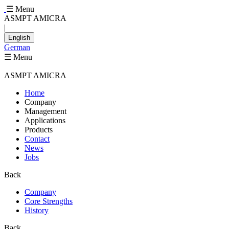
☰ Menu
ASMPT AMICRA
|
English
German
☰ Menu
ASMPT AMICRA
Home
Company
Management
Applications
Products
Contact
News
Jobs
Back
Company
Core Strengths
History
Back