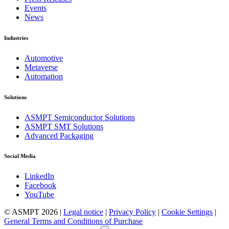
Events
News
Industries
Automotive
Metaverse
Automation
Solutions
ASMPT Semiconductor Solutions
ASMPT SMT Solutions
Advanced Packaging
Social Media
LinkedIn
Facebook
YouTube
© ASMPT 2026 |
Legal notice
|
Privacy Policy
|
Cookie Settings
|
General Terms and Conditions of Purchase